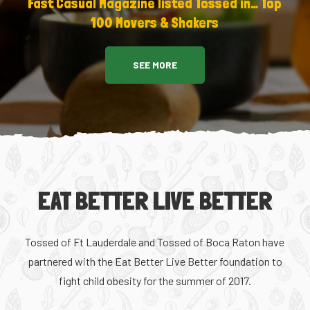
Fast Casual Magazine listed Tossed in… Top
100 Movers & Shakers
SEE MORE
EAT BETTER LIVE BETTER
Tossed of Ft Lauderdale and Tossed of Boca Raton have
partnered with the Eat Better Live Better foundation to
fight child obesity for the summer of 2017.