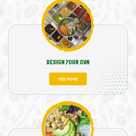
DESIGN YOUR OWN
SEE MORE