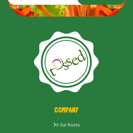
COMPANY
Our Roots