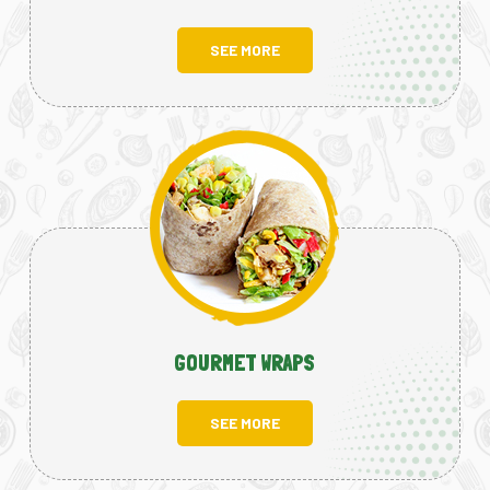
SEE MORE
GOURMET WRAPS
SEE MORE