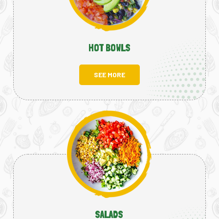
HOT BOWLS
SEE MORE
SALADS