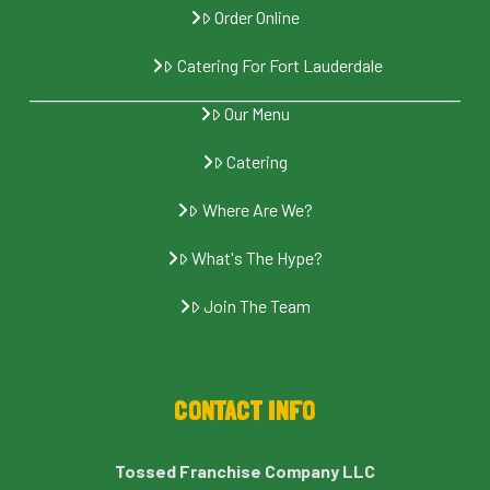
Order Online
Catering For Fort Lauderdale
Our Menu
Catering
Where Are We?
What's The Hype?
Join The Team
CONTACT INFO
Tossed Franchise Company LLC