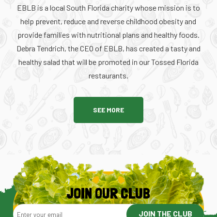
EBLB is a local South Florida charity whose mission is to
help prevent, reduce and reverse childhood obesity and
provide families with nutritional plans and healthy foods.
Debra Tendrich, the CEO of EBLB, has created a tasty and
healthy salad that will be promoted in our Tossed Florida
restaurants.
SEE MORE
JOIN OUR CLUB