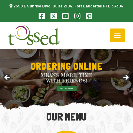
2598 E Sunrise Blvd, Suite 2104, Fort Lauderdale FL 33304
Facebook
X
YouTube
Instagram
Pinterest
Nav
OUR MENU