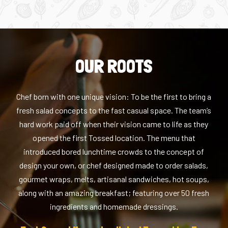
OUR ROOTS
Chef born with one unique vision: To be the first to bring a
fresh salad concepts to the fast casual space. The team’s
hard work paid off when their vision came to life as they
opened the first Tossed location. The menu that
introduced bored lunchtime crowds to the concept of
design your own, or chef designed made to order salads,
gourmet wraps, melts, artisanal sandwiches, hot soups,
along with an amazing breakfast; featuring over 50 fresh
ingredients and homemade dressings.