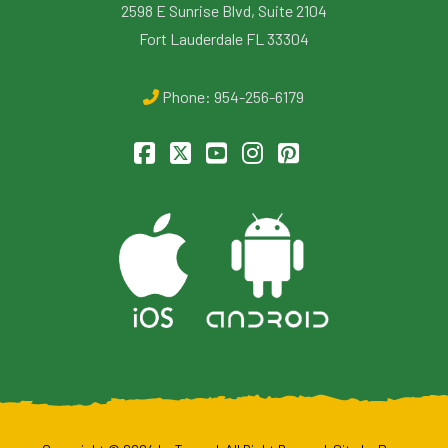
2598 E Sunrise Blvd, Suite 2104
Fort Lauderdale FL 33304
Phone:
954-256-6179
Facebook
X
YouTube
Instagram
Pinterest