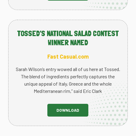
TOSSED’S NATIONAL SALAD CONTEST
WINNER NAMED
Fast Casual.com
Sarah Wilson’s entry wowed all of us here at Tossed.
The blend of ingredients perfectly captures the
unique appeal of Italy, Greece and the whole
Mediterranean rim,” said Eric Clark
DOWNLOAD