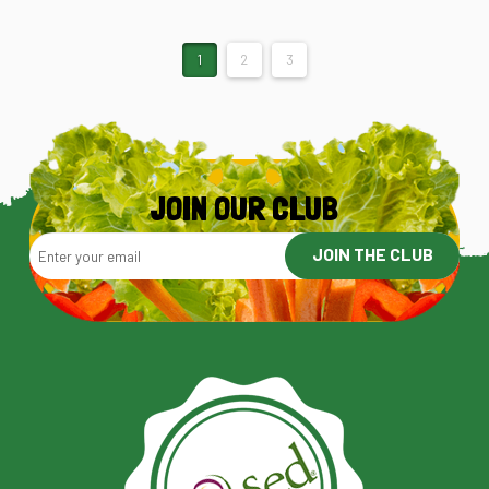
1
2
3
JOIN OUR CLUB