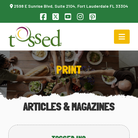
2598 E Sunrise Blvd, Suite 2104, Fort Lauderdale FL 33304
Facebook
X
YouTube
Instagram
Pinterest
Nav
PRINT
ARTICLES & MAGAZINES