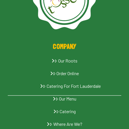
COMPANY
Our Roots
Order Online
Catering For Fort Lauderdale
Our Menu
Catering
Where Are We?