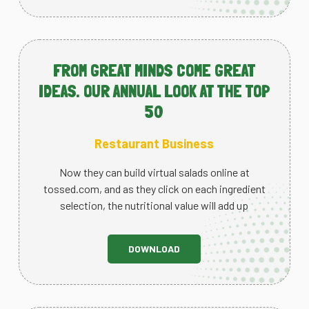
FROM GREAT MINDS COME GREAT
IDEAS. OUR ANNUAL LOOK AT THE TOP
50
Restaurant Business
Now they can build virtual salads online at
tossed.com, and as they click on each ingredient
selection, the nutritional value will add up
DOWNLOAD