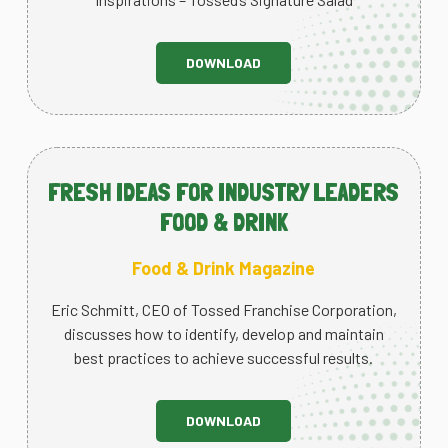
DOWNLOAD
FRESH IDEAS FOR INDUSTRY LEADERS
FOOD & DRINK
Food & Drink Magazine
Eric Schmitt, CEO of Tossed Franchise Corporation,
discusses how to identify, develop and maintain
best practices to achieve successful results.
DOWNLOAD