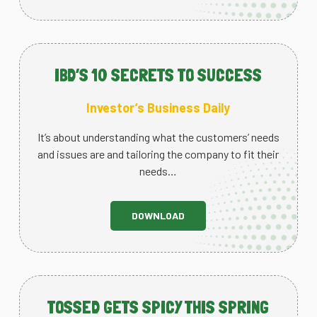
IBD’S 10 SECRETS TO SUCCESS
Investor’s Business Daily
It’s about understanding what the customers’ needs
and issues are and tailoring the company to fit their
needs…
DOWNLOAD
TOSSED GETS SPICY THIS SPRING