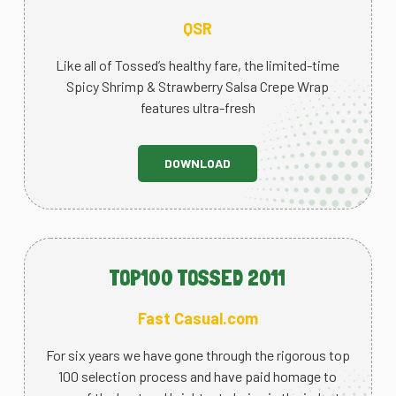
QSR
Like all of Tossed’s healthy fare, the limited-time
Spicy Shrimp & Strawberry Salsa Crepe Wrap
features ultra-fresh
DOWNLOAD
TOP100 TOSSED 2011
Fast Casual.com
For six years we have gone through the rigorous top
100 selection process and have paid homage to