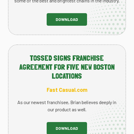
some of the best and brightest chains in the industry.
DOWNLOAD
TOSSED SIGNS FRANCHISE
AGREEMENT FOR FIVE NEW BOSTON
LOCATIONS
Fast Casual.com
As our newest franchisee, Brian believes deeply in
our product as well.
DOWNLOAD