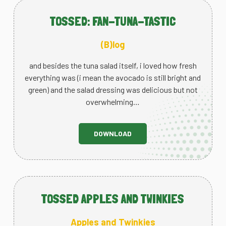
TOSSED: FAN-TUNA-TASTIC
(B)log
and besides the tuna salad itself, i loved how fresh
everything was (i mean the avocado is still bright and
green) and the salad dressing was delicious but not
overwhelming…
DOWNLOAD
TOSSED APPLES AND TWINKIES
Apples and Twinkies