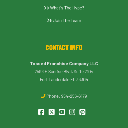
What's The Hype?
Join The Team
CONTACT INFO
Tossed Franchise Company LLC
2598 E Sunrise Blvd, Suite 2104
Fort Lauderdale FL 33304
Phone:
954-256-6179
Facebook
X
YouTube
Instagram
Pinterest