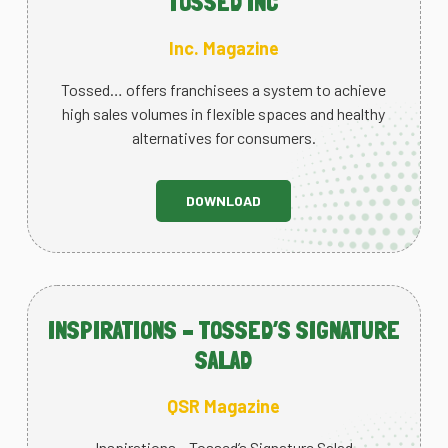
TOSSED INC
Inc. Magazine
Tossed… offers franchisees a system to achieve
high sales volumes in flexible spaces and healthy
alternatives for consumers.
DOWNLOAD
INSPIRATIONS – TOSSED’S SIGNATURE
SALAD
QSR Magazine
Inspirations – Tossed’s Signature Salad