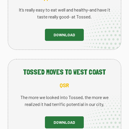
It’s really easy to eat well and healthy-and have it
taste really good- at Tossed.
DOWNLOAD
TOSSED MOVES TO WEST COAST
QSR
The more we looked into Tossed, the more we
realized it had terrific potential in our city.
DOWNLOAD